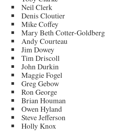
Neil Clerk
Denis Cloutier
Mike Coffey
Mary Beth Cotter-Goldberg
Andy Courteau
Jim Dowey
Tim Driscoll
John Durkin
Maggie Fogel
Greg Gebow
Ron George
Brian Houman
Owen Hyland
Steve Jefferson
Holly Knox