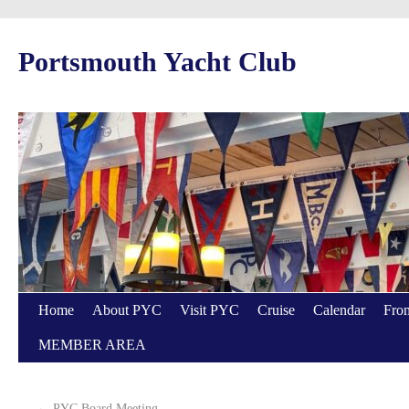
Portsmouth Yacht Club
Home
About PYC
Visit PYC
Cruise
Calendar
From
MEMBER AREA
←
PYC Board Meeting