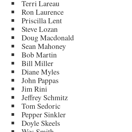
Terri Lareau
Ron Laurence
Priscilla Lent
Steve Lozan
Doug Macdonald
Sean Mahoney
Bob Martin
Bill Miller
Diane Myles
John Pappas
Jim Rini
Jeffrey Schmitz
Tom Sedoric
Pepper Sinkler
Doyle Skeels
Wes Smith