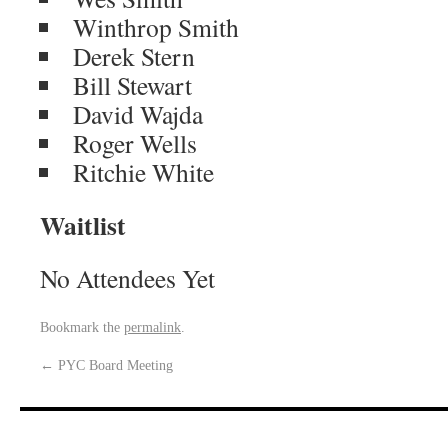
Winthrop Smith
Derek Stern
Bill Stewart
David Wajda
Roger Wells
Ritchie White
Waitlist
No Attendees Yet
Bookmark the
permalink
.
←
PYC Board Meeting