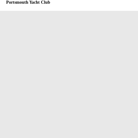
Portsmouth Yacht Club