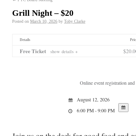
Grill Night – $20
Posted on
March 10, 2026
by
Toby Clarke
Details
Pric
Free Ticket
$20.
show details +
Online event registration an
August 12, 2026
6:00 PM - 9:00 PM
Join us on the deck for good food and 