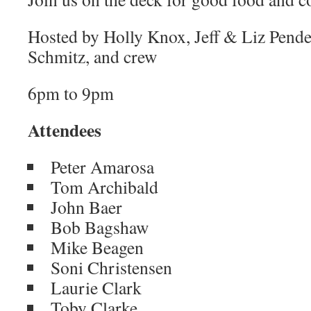
Hosted by Holly Knox, Jeff & Liz Pendex
Schmitz, and crew
6pm to 9pm
Attendees
Peter Amarosa
Tom Archibald
John Baer
Bob Bagshaw
Mike Beagen
Soni Christensen
Laurie Clark
Toby Clarke