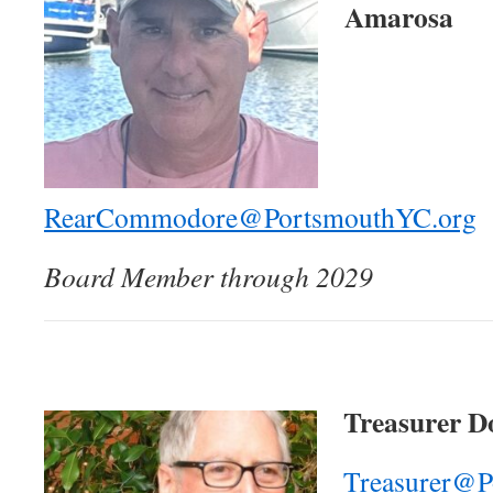
Amarosa
RearCommodore@PortsmouthYC.org
Board Member through 2029
Treasurer Do
Treasurer@P