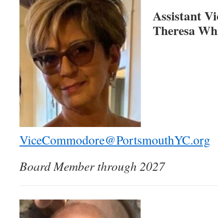
Assistant 
Theresa Wh
ViceCommodore@PortsmouthYC.org
Board Member through 2027