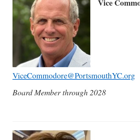
Vice Commo
ViceCommodore@PortsmouthYC.org
Board Member through 2028