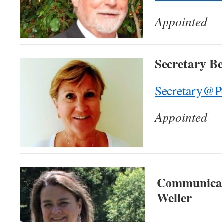
Appointed
Secretary B
Secretary@P
Appointed
Communicati
Weller