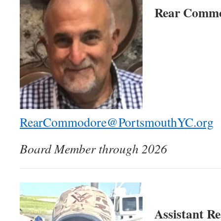
Rear Commo
RearCommodore@PortsmouthYC.org
Board Member through 2026
Assistant R