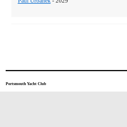
Paul Urbanek
 - 2029
Portsmouth Yacht Club