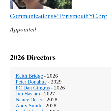
Communications@PortsmouthYC.org
Appointed
2026 Directors
Keith Bridge
 - 2026
Peter Donahue
 - 2029
PC Dan Gingras
 - 2026
Jim Haslam
 - 2027
Nancy Oeser
 - 2028
Andy Smith
 - 2028