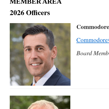
MEMBER AREA
2026 Officers
Commodore 
Commodore@
Board Membe