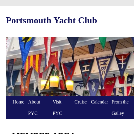
Portsmouth Yacht Club
Home
About
Visit
Cruise
Calendar
From the
PYC
PYC
Galley