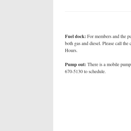
Fuel dock:
For members and the pu
both gas and diesel. Please call th
Hours.
Pump out:
There is a mobile pump 
670-5130 to schedule.