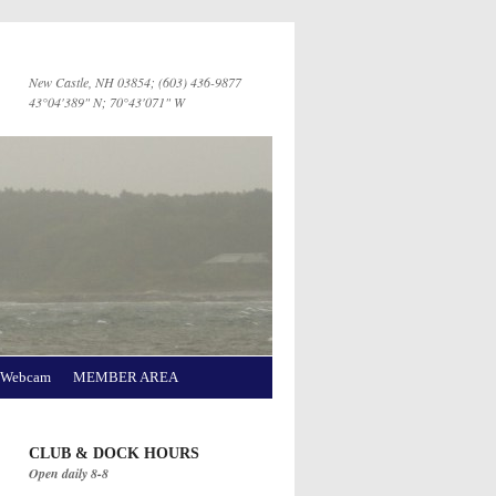
New Castle, NH 03854; (603) 436-9877
43°04'389" N; 70°43'071" W
Webcam
MEMBER AREA
CLUB & DOCK HOURS
Open daily 8-8