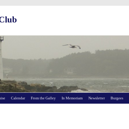
 Club
uise
Calendar
From the Galley
In Memoriam
Newsletter
Burgees