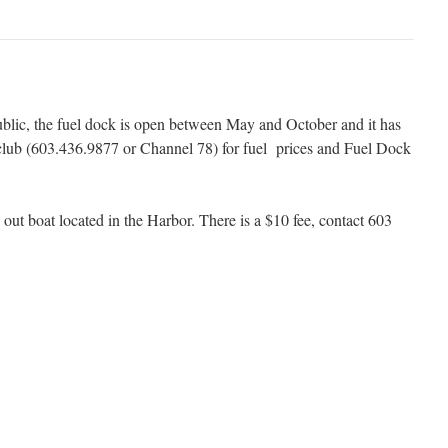
blic, the fuel dock is open between May and October and it has
e club (603.436.9877 or Channel 78) for fuel prices and Fuel Dock
out boat located in the Harbor. There is a $10 fee, contact 603