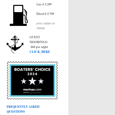
Gas $ 5.209
Diesel $ 5.709
price subject to
change
GUEST
MOORINGS:
$60 per night
CLICK_HERE
FREQUENTLY ASKED
QUESTIONS