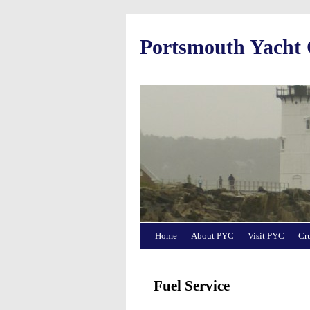
Portsmouth Yacht
Home
About PYC
Visit PYC
Cr
Fuel Service